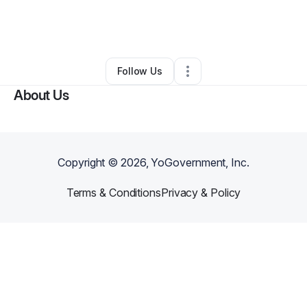
By
Princess Myres
•
Other
•
Oklahoma City
,
OK
•
0 Connections
•
2 Followers
Follow Us
About Us
Copyright ©
2026
, YoGovernment, Inc.
Terms & Conditions
Privacy & Policy