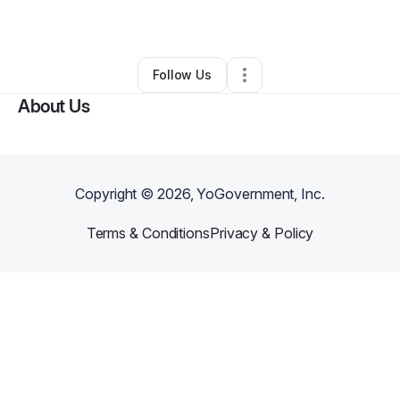
By
Shannon Byrne
•
•
Tempe
,
AZ
•
0 Connections
•
2 Followers
Follow Us
About Us
Copyright ©
2026
, YoGovernment, Inc.
Terms & Conditions
Privacy & Policy