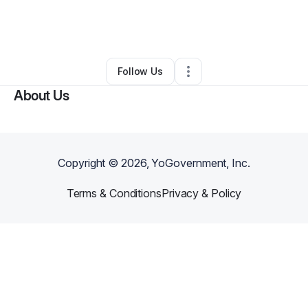
By
Angelique Louis
•
Ecommerce Store
•
Accokeek
,
MD
•
0 Connections
•
1 Follower
Follow Us
About Us
Copyright ©
2026
, YoGovernment, Inc.
Terms & Conditions
Privacy & Policy