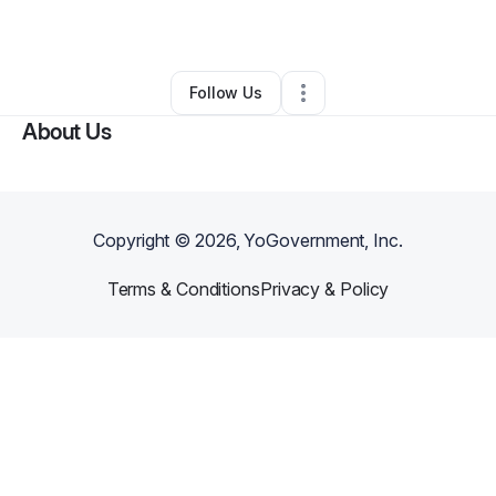
By
Valerie Rb
•
Other
•
Washington
,
DC
•
0 Connections
•
2 Followers
Follow Us
About Us
Copyright ©
2026
, YoGovernment, Inc.
Terms & Conditions
Privacy & Policy