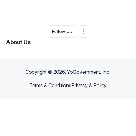
By
Tanya M. Hornbeak
•
Other
•
Mesa
,
AZ
•
0 Connections
•
25 Followers
Follow Us
About Us
Copyright ©
2026
, YoGovernment, Inc.
Terms & Conditions
Privacy & Policy