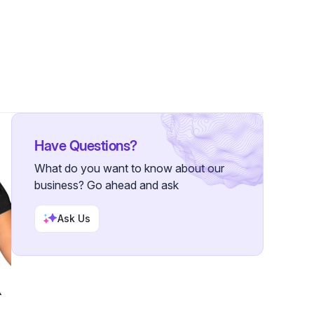
er
Have Questions?
What do you want to know about our
business? Go ahead and ask
Ask Us