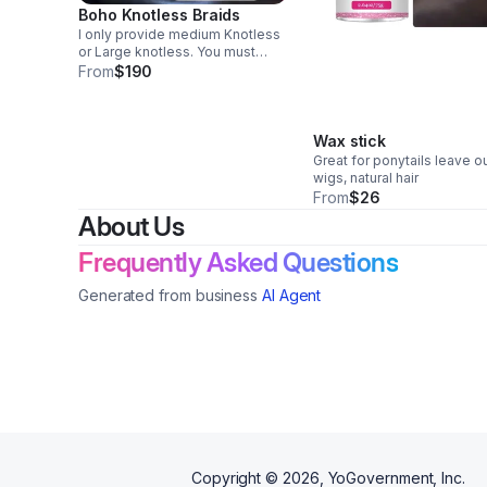
Boho Knotless Braids
I only provide medium Knotless
or Large knotless. You must
come shampooed or pay $25
From
$190
extra to be shampooed & blow
dried. Must provide your own
hair. Half down deposits are
required to book
Wax stick
Great for ponytails leave ou
wigs, natural hair
From
$26
About Us
Frequently Asked Questions
Generated from business
AI Agent
Copyright ©
2026
, YoGovernment, Inc.