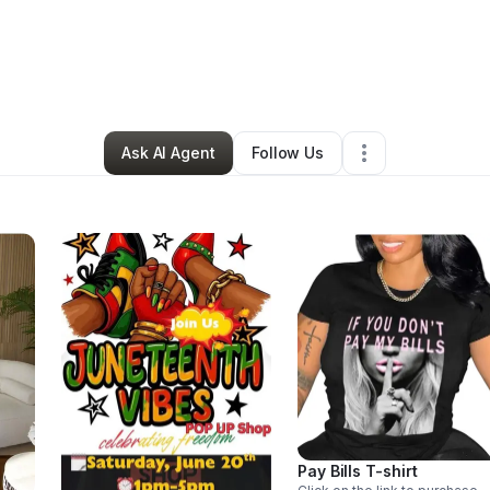
y
Vae C
•
Ecommerce Store
•
Philadelphia
,
PA
•
0 Connections
•
1 Follow
Ask AI Agent
Follow Us
Pay Bills T-shirt