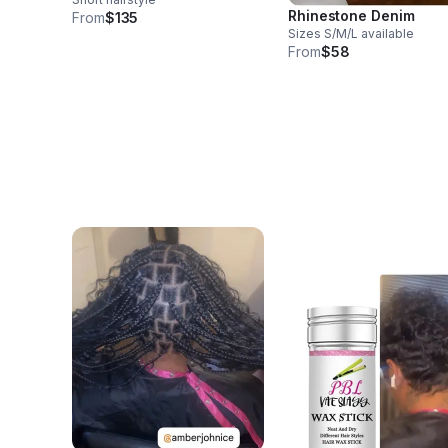
Rhinestone Denim
From
$135
Sizes S/M/L available
From
$58