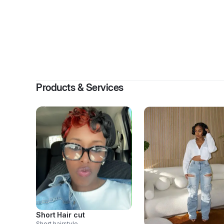
B
Products & Services
Short Hair cut
Short hairstyle