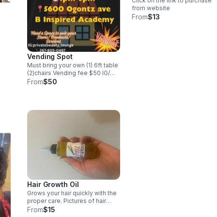
Click on the link to purchase
from website
From
$13
Vending Spot
Must bring your own (1) 6ft table
(2)chairs Vending fee $50 IG/
privatebeauty_lounge
From
$50
Hair Growth Oil
Grows your hair quickly with the
proper care. Pictures of hair
growth results
From
$15