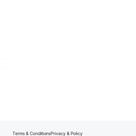
Terms & Conditions
Privacy & Policy