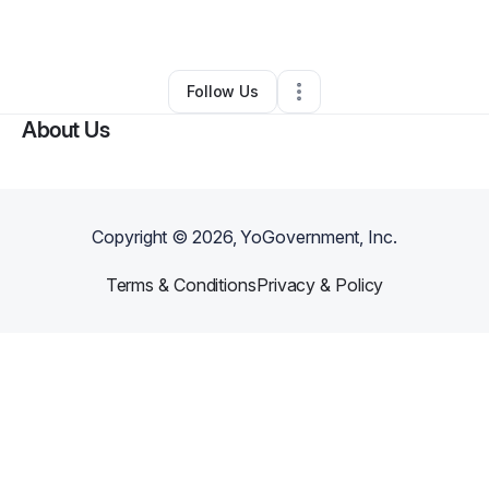
Other
•
Los Banos
,
CA
•
0 Connections
•
1 Follower
Follow Us
About Us
Copyright ©
2026
, YoGovernment, Inc.
Terms & Conditions
Privacy & Policy