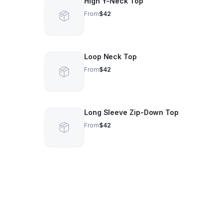
High Y-Neck Top
From
$42
Loop Neck Top
From
$42
Long Sleeve Zip-Down Top
From
$42