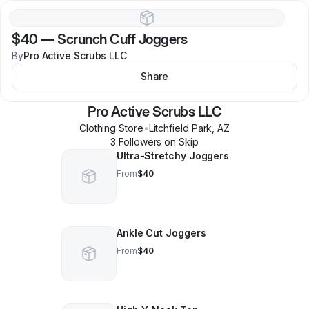
$40
—
Scrunch Cuff Joggers
By
Pro Active Scrubs LLC
Share
Pro Active Scrubs LLC
Clothing Store
•
Litchfield Park
,
AZ
3
Follower
s
on Skip
Ultra-Stretchy Joggers
From
$40
Ankle Cut Joggers
From
$40