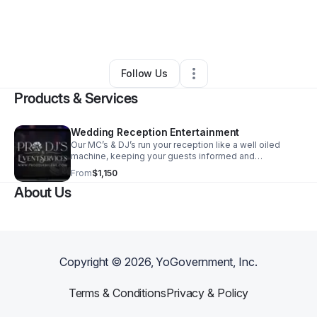
By
Kody McCuistion
•
Event Planner
•
Abilene
,
TX
•
0 Connections
•
3 Followers
Follow Us
Products & Services
Wedding Reception Entertainment
Our MC’s & DJ’s run your reception like a well oiled
machine, keeping your guests informed and
entertained! With timely announcements, every person
From
$1,150
will know what to expect keeping your timeline in tact.
About Us
We work with all vendors to ensure your vision comes
to fruition. Then, there’s the party!
Copyright ©
2026
, YoGovernment, Inc.
Terms & Conditions
Privacy & Policy