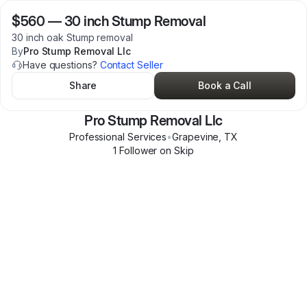
$560
—
30 inch Stump Removal
30 inch oak Stump removal
By
Pro Stump Removal Llc
Have questions?
Contact Seller
Share
Book a Call
Pro Stump Removal Llc
Professional Services
•
Grapevine
,
TX
1
Follower
on Skip