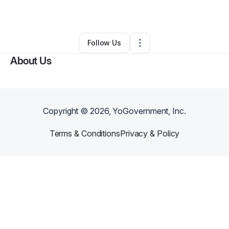
By
Karlin Walker
•
•
Phoenix
,
AZ
•
0 Connections
•
2 Followers
Follow Us
About Us
Copyright ©
2026
, YoGovernment, Inc.
Terms & Conditions
Privacy & Policy