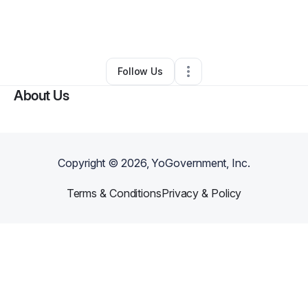
By
Georgio Proctor
•
Professional Services
•
Salt Lake City
,
UT
•
1 Connection
•
2 Followers
Follow Us
About Us
Copyright ©
2026
, YoGovernment, Inc.
Terms & Conditions
Privacy & Policy