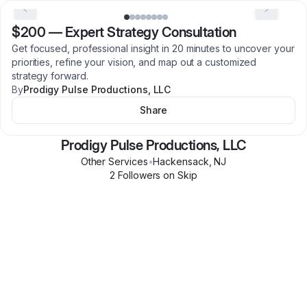
$200
—
Expert Strategy Consultation
Get focused, professional insight in 20 minutes to uncover your
priorities, refine your vision, and map out a customized
strategy forward.
By
Prodigy Pulse Productions, LLC
Share
Prodigy Pulse Productions, LLC
Other Services
•
Hackensack
,
NJ
2
Follower
s
on Skip