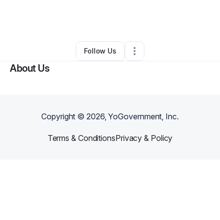
By
Sandra Brown
•
Other
•
North Charleston
,
SC
•
0 Connections
•
3 Followers
Follow Us
About Us
Copyright ©
2026
, YoGovernment, Inc.
Terms & Conditions
Privacy & Policy