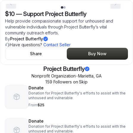
$10
—
Support Project Butterfly
Help provide compassionate support for unhoused and
vulnerable individuals through Project Butterfly’s vital
community outreach efforts.
By
Project Butterfly
Have questions?
Contact Seller
Share
Buy Now
Project Butterfly
Nonprofit Organization
•
Marietta
,
GA
159
Follower
s
on Skip
Donate
Donation for Project Butterfly's efforts to assist with the
unhoused and vulnerable
From
$25
Donate
Donation for Project Butterfly's efforts to assist with the
unhoused and vulnerable.