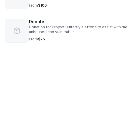
From
$100
Donate
Donation for Project Butterfly's efforts to assist with the
unhoused and vulnerable
From
$75