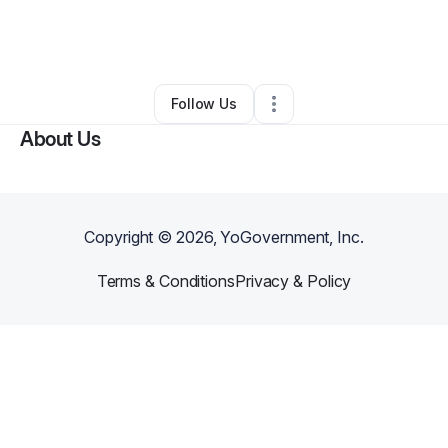
By
Project DIVA International
•
Online Course Provider
•
Minneapolis
,
MN
•
0 Connections
•
3 Followers
Follow Us
About Us
Copyright ©
2026
, YoGovernment, Inc.
Terms & Conditions
Privacy & Policy