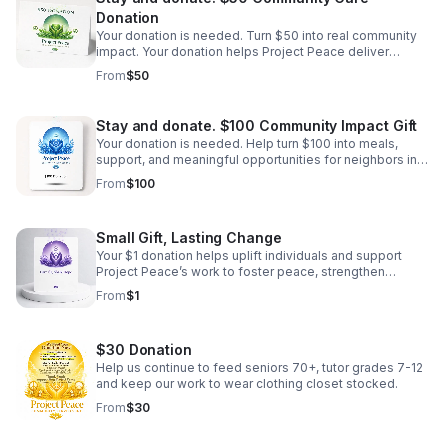
Donation
Your donation is needed. Turn $50 into real community
impact. Your donation helps Project Peace deliver
essential resources, encouragement, and pathways
From
$50
forward for those who need it most.
Stay and donate. $100 Community Impact Gift
Your donation is needed. Help turn $100 into meals,
support, and meaningful opportunities for neighbors in
need through compassionate, dignity-centered care.
From
$100
Small Gift, Lasting Change
Your $1 donation helps uplift individuals and support
Project Peace’s work to foster peace, strengthen
families, and empower the community.
From
$1
$30 Donation
Help us continue to feed seniors 70+, tutor grades 7-12
and keep our work to wear clothing closet stocked.
From
$30