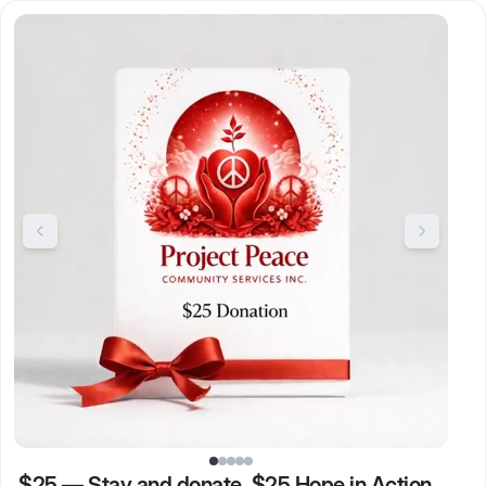
$25
—
Stay and donate. $25 Hope in Action