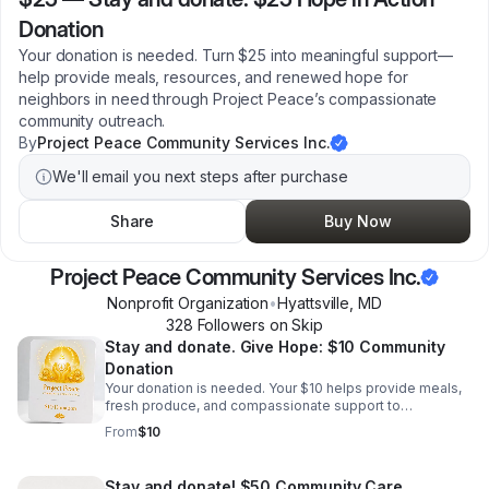
Donation
Your donation is needed. Turn $25 into meaningful support—
help provide meals, resources, and renewed hope for
neighbors in need through Project Peace’s compassionate
community outreach.
By
Project Peace Community Services Inc.
We'll email you next steps after purchase
Share
Buy Now
Project Peace Community Services Inc.
Nonprofit Organization
•
Hyattsville
,
MD
328
Follower
s
on Skip
Stay and donate. Give Hope: $10 Community
Donation
Your donation is needed. Your $10 helps provide meals,
fresh produce, and compassionate support to
individuals and families in need—turning a small gift into
From
$10
meaningful local impact.
Stay and donate! $50 Community Care