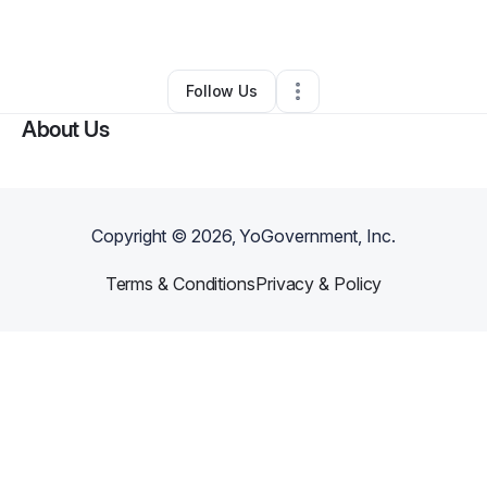
By
Moriah Ford
•
Other
•
Bowie
,
MD
•
0 Connections
•
1 Follower
Follow Us
About Us
Copyright ©
2026
, YoGovernment, Inc.
Terms & Conditions
Privacy & Policy