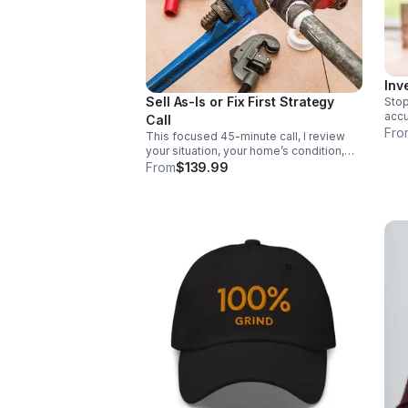
Inv
Sell As-Is or Fix First Strategy
Stop
accu
Call
chec
Fro
This focused 45-minute call, I review
reco
your situation, your home’s condition,
12-4
your timeline, and your goals. You’ll get
From
$139.99
inve
expert guidance from a Michigan
licensed Realtor and licensed
Residential Builder