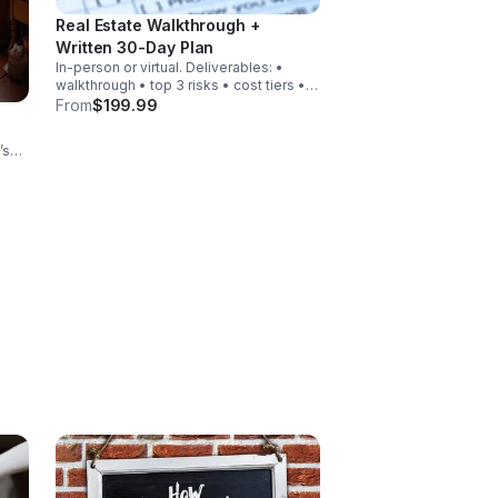
Real Estate Walkthrough +
Written 30-Day Plan
In-person or virtual. Deliverables: •
walkthrough • top 3 risks • cost tiers •
30-day action steps • exit options •
From
$199.99
recommended next move
’s
s.