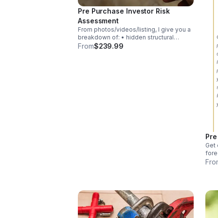
Pre Purchase Investor Risk
Assessment
From photos/videos/listing, I give you a
breakdown of: • hidden structural
dangers • realistic repair costs •
From
$239.99
neighborhood risks • timeline issues •
contractor pitfalls • exit strategy
suitability
Pre
Get 
fore
Each
Fro
pro
so y
sher