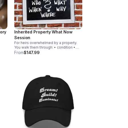
ory
Inherited Property What Now
Session
For heirs overwhelmed by a property.
You walk them through: • condition •
e
options • timelines • emotional stress •
From
$147.99
onal
next steps