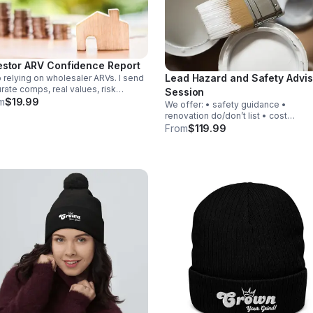
estor ARV Confidence Report
Lead Hazard and Safety Advis
 relying on wholesaler ARVs. I send
rate comps, real values, risk
Session
ks, and a buy/avoid/renegotiate
m
$19.99
We offer: • safety guidance •
mmendation for your deals within
renovation do/don’t list • cost
8 hours so you only buy solid
explanations • compliance clarity W
From
$119.99
stments.
also offer Lead Testing at an additi
cost