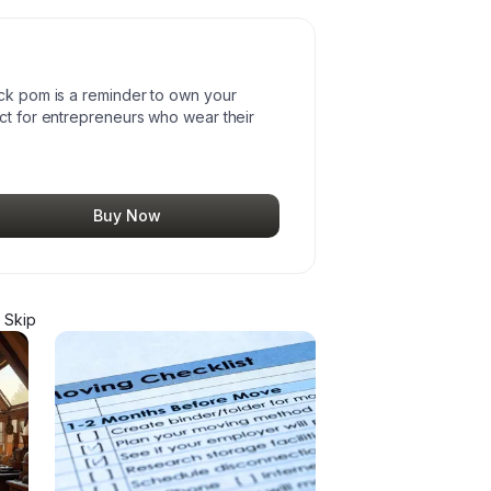
ack pom is a reminder to own your
ect for entrepreneurs who wear their
Buy Now
 Skip