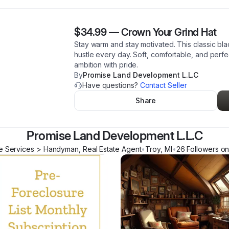
$34.99
—
Crown Your Grind Hat
Stay warm and stay motivated. This classic bl
hustle every day. Soft, comfortable, and perf
ambition with pride.
By
Promise Land Development L.L.C
Have questions?
Contact Seller
Share
Promise Land Development L.L.C
 Services > Handyman, Real Estate Agent
•
Troy
,
MI
•
26
Follower
s
on