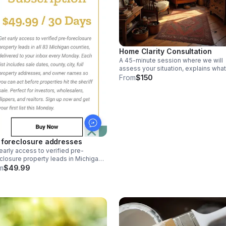
Home Clarity Consultation
A 45-minute session where we will
assess your situation, explains what
going wrong, and gives you a clear,
From
$150
step-by-step plan. Perfect for
distressed or confused homeowner
 foreclosure addresses
early access to verified pre-
closure property leads in Michigan.
 list includes sale dates, full
m
$49.99
perty addresses, and owner names
ou can act before properties hit the
iff sale.