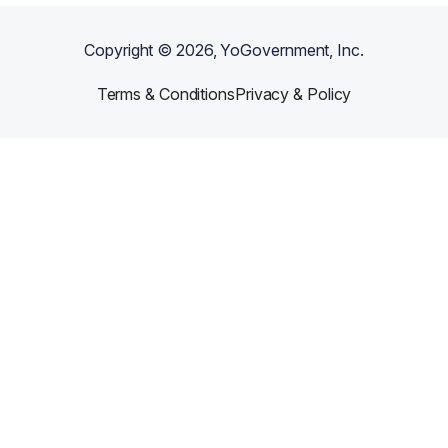
Copyright ©
2026
, YoGovernment, Inc.
Terms & Conditions
Privacy & Policy