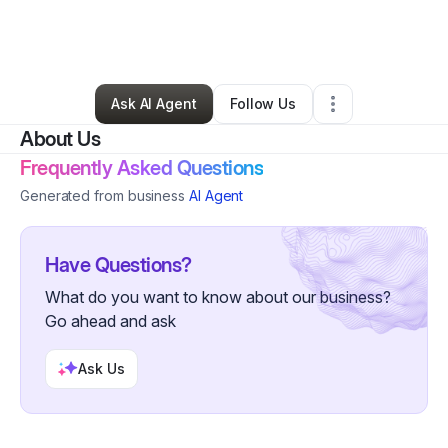
By
Promise Daniels
•
Makeup Services
•
Cincinnati
,
OH
•
0 Connections
•
33 Followers
Ask AI Agent
Follow Us
About Us
Frequently Asked Questions
Generated from business
AI Agent
Have Questions?
What do you want to know about our business?
Go ahead and ask
Ask Us