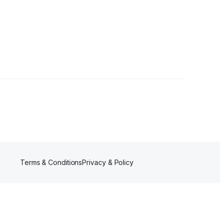
Terms & Conditions
Privacy & Policy