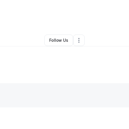
By
Amber Johnson
•
•
Spring
,
TX
•
0 Connections
•
1 Follower
Follow Us