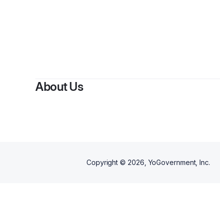
About Us
Copyright ©
2026
, YoGovernment, Inc.