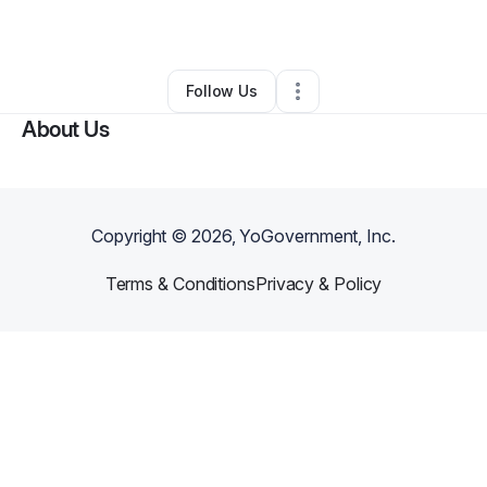
By
Electronic Mail
•
•
Evanston
,
IL
•
0 Connections
•
1 Follower
Follow Us
About Us
Copyright ©
2026
, YoGovernment, Inc.
Terms & Conditions
Privacy & Policy