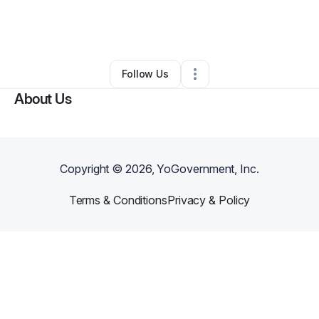
By
La'Kendra Singleton
•
Other
•
Columbia
,
MD
•
0 Connections
•
1 Follower
Follow Us
About Us
Copyright ©
2026
, YoGovernment, Inc.
Terms & Conditions
Privacy & Policy