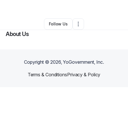
By
Prosperity Seven
•
Other
•
,
•
0 Connections
•
1 Follower
Follow Us
About Us
Copyright ©
2026
, YoGovernment, Inc.
Terms & Conditions
Privacy & Policy