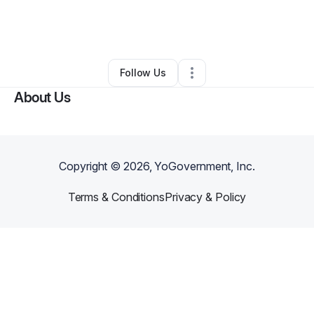
By
Osona Wilson
•
Nonprofit Organization
•
Tazewell
,
VA
•
0 Connections
•
2 Followers
Follow Us
About Us
Copyright ©
2026
, YoGovernment, Inc.
Terms & Conditions
Privacy & Policy