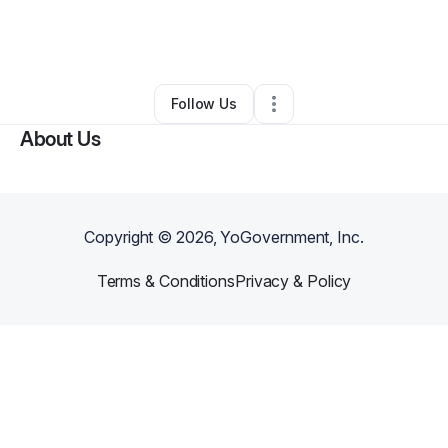
By
Camille Morris
•
Clothing Store
•
Philadelphia
,
PA
•
0 Connections
•
1 Follower
Follow Us
About Us
Copyright ©
2026
, YoGovernment, Inc.
Terms & Conditions
Privacy & Policy