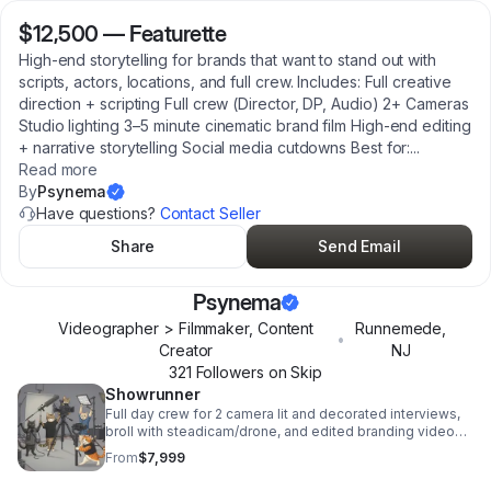
$12,500
—
Featurette
High-end storytelling for brands that want to stand out with
scripts, actors, locations, and full crew. Includes: Full creative
direction + scripting Full crew (Director, DP, Audio) 2+ Cameras
Studio lighting 3–5 minute cinematic brand film High-end editing
+ narrative storytelling Social media cutdowns Best for:
...
Read more
By
Psynema
Have questions?
Contact Seller
Share
Send Email
Psynema
Videographer > Filmmaker, Content
Runnemede
,
•
Creator
NJ
321
Follower
s
on Skip
Showrunner
Full day crew for 2 camera lit and decorated interviews,
broll with steadicam/drone, and edited branding video
along with topical shorts for social media.
From
$7,999