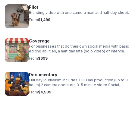
Pilot
Branding video with one camera man and half day shoot.
From
$1,499
Coverage
For businesses that do their own social media with basic
editing abilities, a half day rate (solo video) of interviews
or b-roll (steadicam and drone) for a library of footage
From
$699
for instagram reels.
Documentary
Full day journalism Includes: Full Day production (up to 8
hours) 2 camera operators 3-5 minute video Social
media cutdowns Best for: Local businesses with a multi
From
$4,999
faceted event with multiple locations, or need a
multitude of interviews.