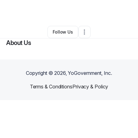
By
Lance Brown
•
Arts & Entertainment
•
Baton Rouge
,
LA
•
0 Connections
•
3 Followers
Follow Us
About Us
Copyright ©
2026
, YoGovernment, Inc.
Terms & Conditions
Privacy & Policy