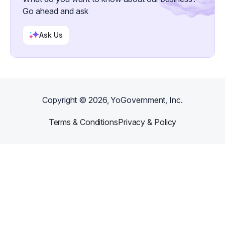
Go ahead and ask
Ask Us
Copyright ©
2026
, YoGovernment, Inc.
Terms & Conditions
Privacy & Policy