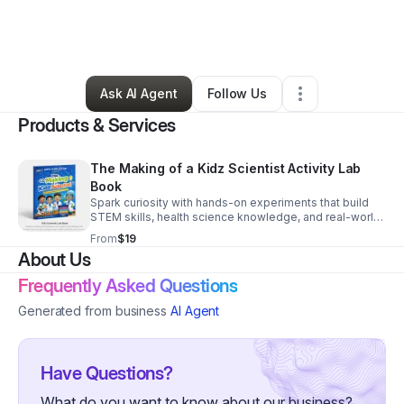
By
Erica Gaines
•
Education & Training
•
Savannah
,
GA
•
0 Connections
•
2 Followers
Ask AI Agent
Follow Us
Products & Services
The Making of a Kidz Scientist Activity Lab
Book
Spark curiosity with hands-on experiments that build
STEM skills, health science knowledge, and real-world
confidence in every activity.
From
$19
About Us
Frequently Asked Questions
Generated from business
AI Agent
Have Questions?
What do you want to know about our business?