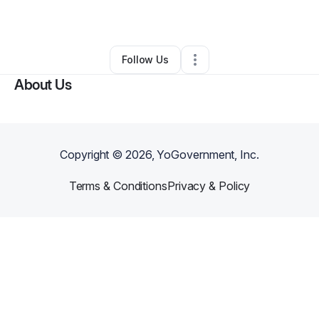
By
Andre Pulliam
•
•
Stephens City
,
VA
•
0 Connections
•
1 Follower
Follow Us
About Us
Copyright ©
2026
, YoGovernment, Inc.
Terms & Conditions
Privacy & Policy