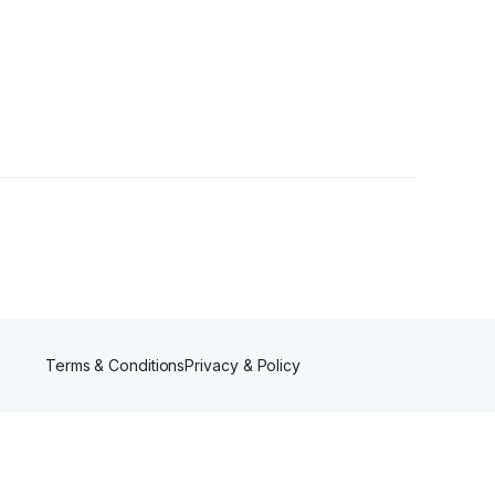
lowers
Terms & Conditions
Privacy & Policy