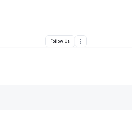
vannah Murray
•
Home Services
•
Cumming
,
GA
•
0 Connections
•
4 Fol
Follow Us