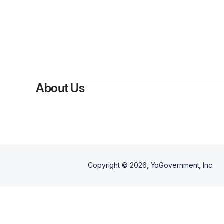
By
Sa
About Us
Copyright ©
2026
, YoGovernment, Inc.