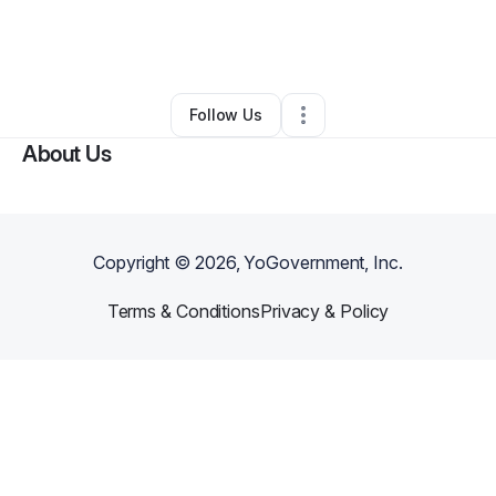
By
George Edward Purdy
•
Other
•
El Paso
,
TX
•
0 Connections
•
2 Followers
Follow Us
About Us
Copyright ©
2026
, YoGovernment, Inc.
Terms & Conditions
Privacy & Policy