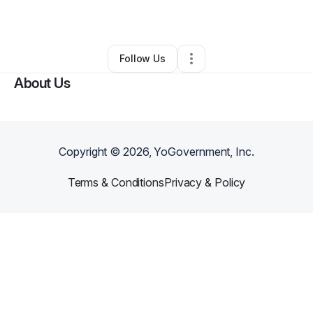
By
amy fleming
•
•
North Las Vegas
,
NV
•
0 Connections
•
3 Followers
Follow Us
About Us
Copyright ©
2026
, YoGovernment, Inc.
Terms & Conditions
Privacy & Policy