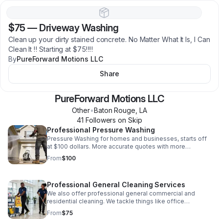
$75
—
Driveway Washing
Clean up your dirty stained concrete. No Matter What It Is, I Can
Clean It ‼️ Starting at $75‼️‼️
By
PureForward Motions LLC
Share
PureForward Motions LLC
Other
•
Baton Rouge
,
LA
41
Follower
s
on Skip
Professional Pressure Washing
Pressure Washing for homes and businesses, starts off
at $100 dollars. More accurate quotes with more
information.
From
$100
Professional General Cleaning Services
We also offer professional general commercial and
residential cleaning. We tackle things like office
cleaning, desk disinfecting, bathroom disinfectant, deep
From
$75
cleans, move-in move-out cleanings and mo…