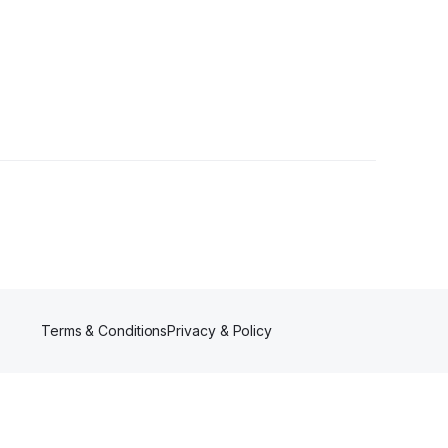
Terms & Conditions
Privacy & Policy