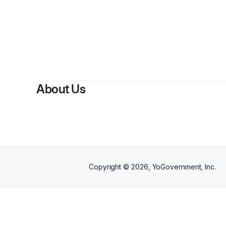
About Us
Copyright ©
2026
, YoGovernment, Inc.