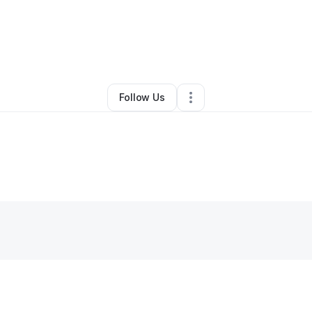
By
Santricia Taylor
•
Other
•
Conley
,
GA
•
0 Connections
•
1 Follower
Follow Us