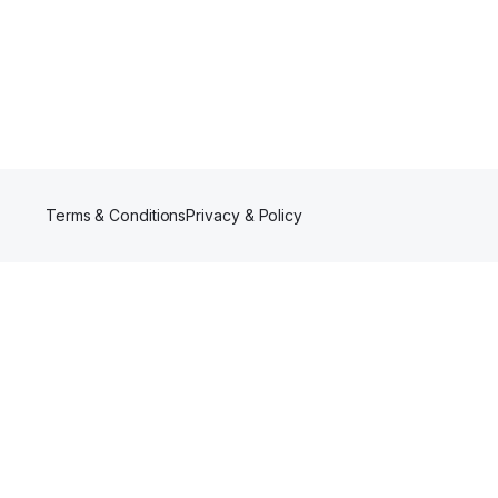
Terms & Conditions
Privacy & Policy