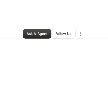
ELLA Beauty
•
Beauty & Personal Care
•
Old Lyme
,
CT
•
0 Connections
Ask AI Agent
Follow Us