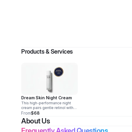
By
PURELY B
Products & Services
Dream Skin Night Cream
This high-performance night
cream pairs gentle retinol with
astaxanthin, a powerful
From
$68
antioxidant, to visibly refine
About Us
texture, even tone, and support
firmness.
Frequently Asked Questions