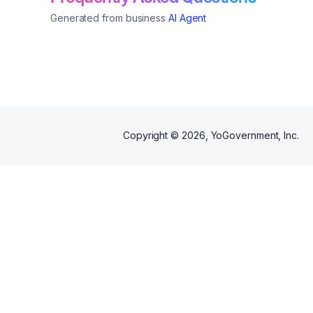
Generated from business
AI Agent
Copyright ©
2026
, YoGovernment, Inc.