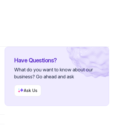
•
63 Followers
Have Questions?
What do you want to know about our
business? Go ahead and ask
Ask Us