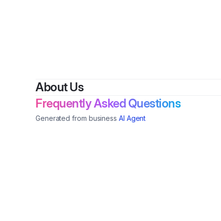
About Us
Frequently Asked Questions
Generated from business
AI Agent