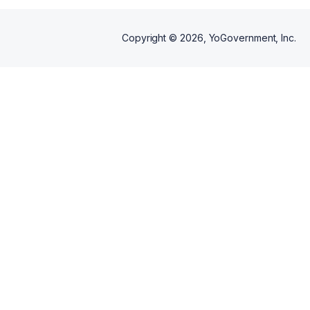
Copyright ©
2026
, YoGovernment, Inc.