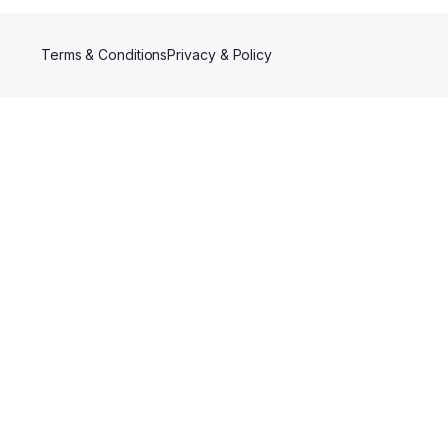
Terms & Conditions
Privacy & Policy