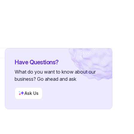
rs
Have Questions?
What do you want to know about our
business? Go ahead and ask
Ask Us