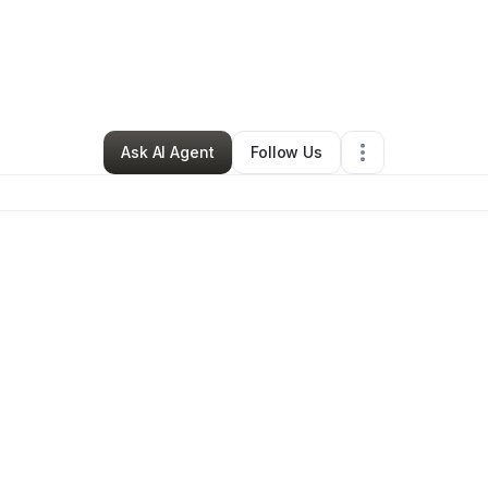
By
Lakeisha Thurman
•
Gym
•
Covington
,
GA
•
0 Connections
•
2 Followe
Ask AI Agent
Follow Us