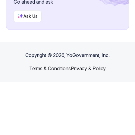
Go ahead and ask
Ask Us
Copyright ©
2026
, YoGovernment, Inc.
Terms & Conditions
Privacy & Policy