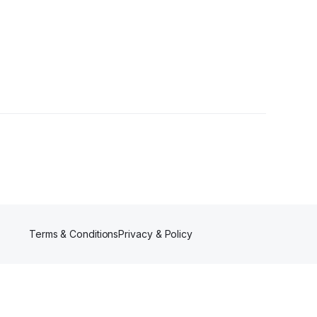
Terms & Conditions
Privacy & Policy