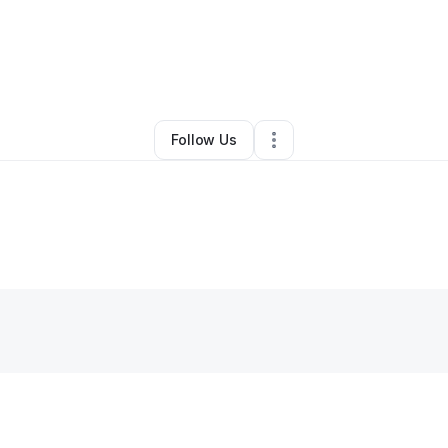
By
Ibn Smith
•
Other
•
Hanover
,
MD
•
0 Connections
•
1 Follower
Follow Us