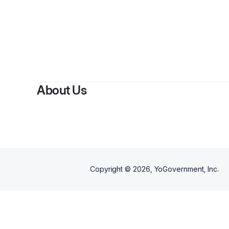
About Us
Copyright ©
2026
, YoGovernment, Inc.