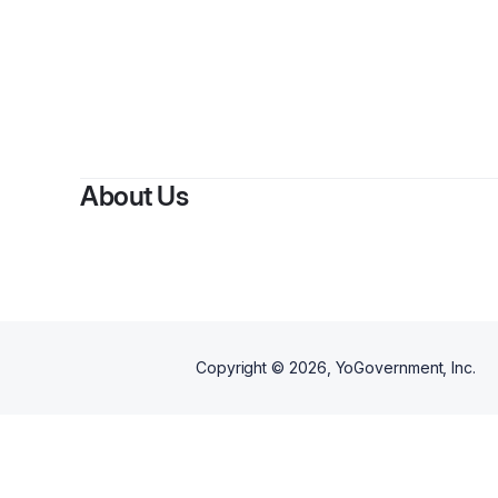
About Us
Copyright ©
2026
, YoGovernment, Inc.