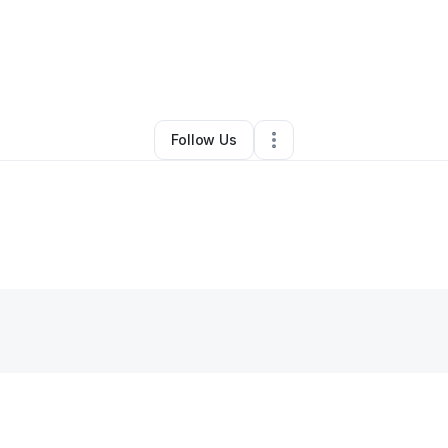
By
Christina Bremner
•
Other
•
Astoria
,
OR
•
0 Connections
•
2 Followers
Follow Us