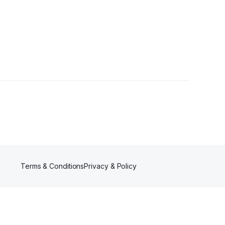
Terms & Conditions
Privacy & Policy