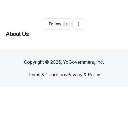
By
David JETT
•
•
Las Vegas
,
NV
•
1 Connection
•
5 Followers
Follow Us
About Us
Copyright ©
2026
, YoGovernment, Inc.
Terms & Conditions
Privacy & Policy