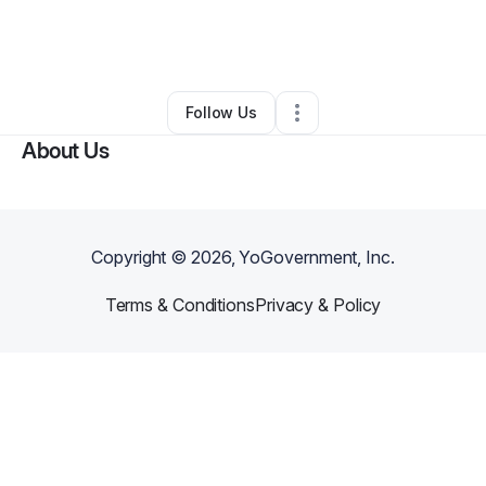
By
Samilya Zurawski
•
Other
•
Mira Loma
,
CA
•
0 Connections
•
2 Followers
Follow Us
About Us
Copyright ©
2026
, YoGovernment, Inc.
Terms & Conditions
Privacy & Policy