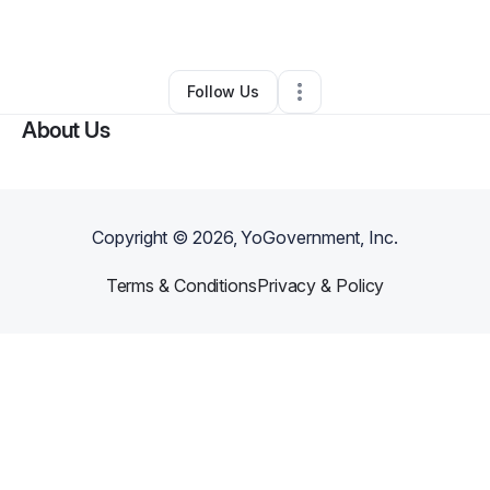
By
Devin Harris
•
Other
•
Riverside
,
NJ
•
0 Connections
•
1 Follower
Follow Us
About Us
Copyright ©
2026
, YoGovernment, Inc.
Terms & Conditions
Privacy & Policy