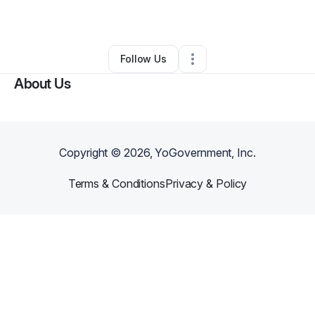
By
Robert Gann
•
Ecommerce Store
•
,
KS
•
0 Connections
•
2 Followers
Follow Us
About Us
Copyright ©
2026
, YoGovernment, Inc.
Terms & Conditions
Privacy & Policy