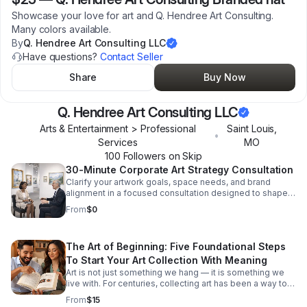
Showcase your love for art and Q. Hendree Art Consulting.
Many colors available.
By
Q. Hendree Art Consulting LLC
Have questions?
Contact Seller
Share
Buy Now
Q. Hendree Art Consulting LLC
Arts & Entertainment > Professional
Saint Louis
,
•
Services
MO
100
Follower
s
on Skip
30-Minute Corporate Art Strategy Consultation
Clarify your artwork goals, space needs, and brand
alignment in a focused consultation designed to shape a
cohesive corporate collection strategy.
From
$0
The Art of Beginning: Five Foundational Steps
To Start Your Art Collection With Meaning
Art is not just something we hang — it is something we
live with. For centuries, collecting art has been a way to
express taste, identity, values and history. But for many
From
$15
modern collectors — especially new or aspirational ones