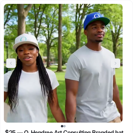
$25
—
Q. Hendree Art Consulting Branded hat