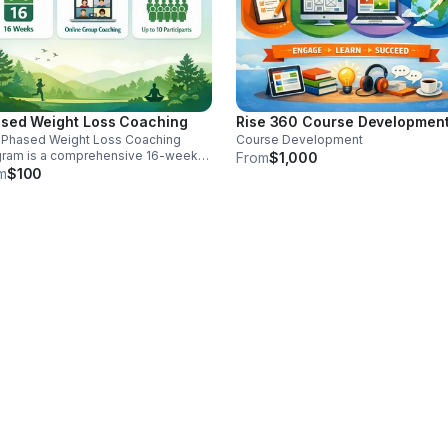
sed Weight Loss Coaching
Rise 360 Course Developmen
 Phased Weight Loss Coaching
Course Development
gram is a comprehensive 16-week
From
$1,000
ne group coaching experience
m
$100
gned to help participants achieve
ainable weight loss through
dence-based behavior change
tegies, personalized guidance, and
 support. The program is delivered
ually, making it accessible and
enient for individuals seeking
ctured support in improving their
th and wellness.