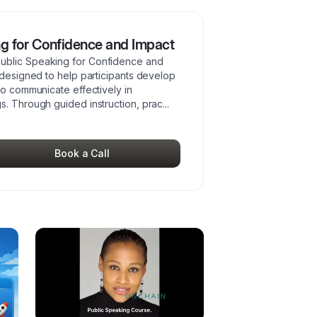
g for Confidence and Impact
ublic Speaking for Confidence and
 designed to help participants develop
to communicate effectively in
s. Through guided instruction, prac
...
Book a Call