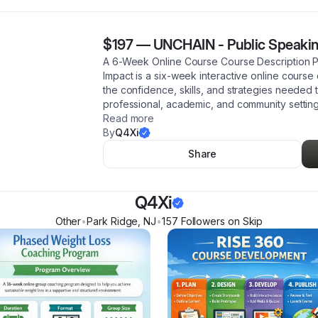
$197
—
UNCHAIN - Public Speakin
A 6-Week Online Course Course Description P
Impact is a six-week interactive online course
the confidence, skills, and strategies needed 
professional, academic, and community setting
Read more
By
Q4Xi
Share
Q4Xi
Other
•
Park Ridge
,
NJ
•
157
Follower
s
on Skip