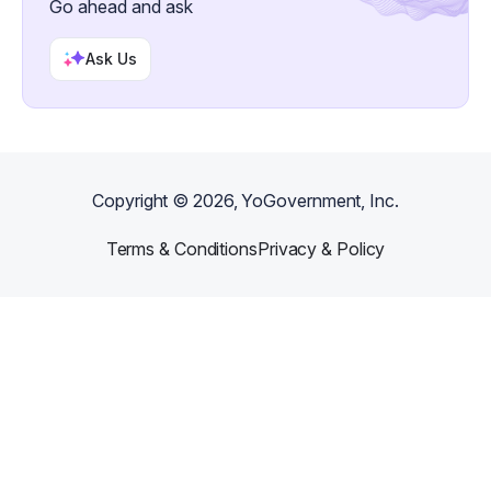
Go ahead and ask
Ask Us
Copyright ©
2026
, YoGovernment, Inc.
Terms & Conditions
Privacy & Policy