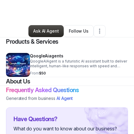
By
Dua Amjad
•
Nonprofit Organization
•
Abie
,
NE
•
0 Connections
•
2 Followers
Ask AI Agent
Follow Us
Products & Services
QoogleAiagents
QoogleAIAgent is a futuristic AI assistant built to deliver
intelligent, human-like responses with speed and
precision. The cover design captures the essence of
From
$50
innovation — blending technology, creativity, and
About Us
connection. At its core, the image features a sleek AI
robot and a glowing digital human head, symbolizing
Frequently Asked Questions
harmony between machine intelligence and human
insight. The vibrant typography of QoogleAIAgent
Generated from business
AI Agent
stands out against a dynamic digital backdrop filled
with holographic icons and data streams, representing
limitless possibilities in AI communication.
Have Questions?
What do you want to know about our business?