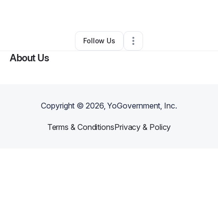
By
Justin Robertson
•
•
West Linn
,
OR
•
0 Connections
•
2 Followers
Follow Us
About Us
Copyright ©
2026
, YoGovernment, Inc.
Terms & Conditions
Privacy & Policy