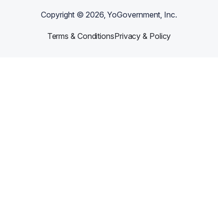
Copyright ©
2026
, YoGovernment, Inc.
Terms & Conditions
Privacy & Policy