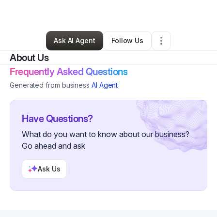
By
Adel Tayeb
•
Other
•
San Jose
,
CA
•
0 Connections
•
3 Followers
Ask AI Agent
Follow Us
About Us
Frequently Asked Questions
Generated from business
AI Agent
Have Questions?
What do you want to know about our business?
Go ahead and ask
Ask Us