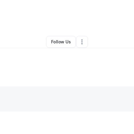
By
Kwaku Awuah
•
Other
•
Shrewsbury
,
MA
•
1 Connection
•
4 Followers
Follow Us