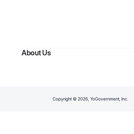
About Us
Copyright ©
2026
, YoGovernment, Inc.