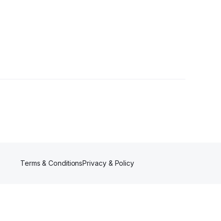
Terms & Conditions
Privacy & Policy